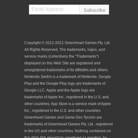
Copyright © 2012-2021 Greenheart Games Pty. Ltd.
All Rights Reserved. The trademarks, logos, and
service marks (collectively the "Trademarks")
displayed on this Web Site are registered and
unregistered trademarks of its affiliates and others.
Nintendo Switch is a trademark of Nintendo. Google
Play and the Google Play logo are trademarks of
Google LLC. Apple and the Apple logo are
trademarks of Apple Inc., registered in the U.S. and
other countries. App Store is a service mark of Apple
Inc., registered in the U.S. and other countries.
Greenheart Games and Game Dev Tycoon are
trademarks of Greenheart Games Pty. Ltd., registered
in the US and other countries. Nothing contained on
this Web Site should be construed as granting, by