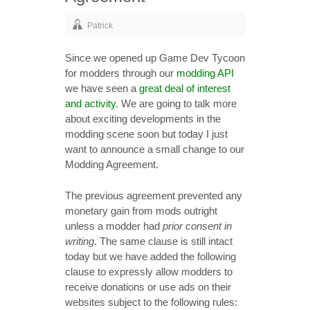
Patrick
Since we opened up Game Dev Tycoon
for modders through our
modding API
we have seen a
great deal of interest
and activity
. We are going to talk more
about exciting developments in the
modding scene soon but today I just
want to announce a small change to our
Modding Agreement.
The previous agreement prevented any
monetary gain from mods outright
unless a modder had
prior consent in
writing
. The same clause is still intact
today but we have added the following
clause to expressly allow modders to
receive donations or use ads on their
websites subject to the following rules: