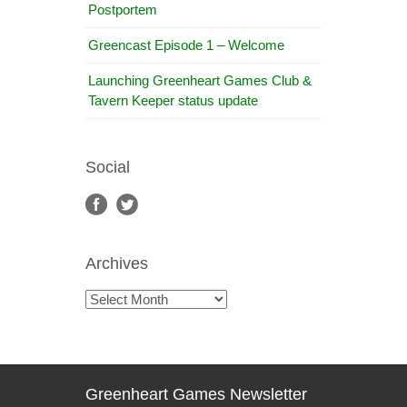
Postportem
Greencast Episode 1 – Welcome
Launching Greenheart Games Club &
Tavern Keeper status update
Social
Archives
Archives
Greenheart Games Newsletter