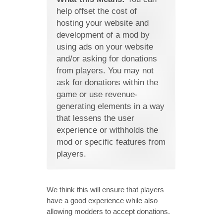
help offset the cost of
hosting your website and
development of a mod by
using ads on your website
and/or asking for donations
from players. You may not
ask for donations within the
game or use revenue-
generating elements in a way
that lessens the user
experience or withholds the
mod or specific features from
players.
We think this will ensure that players
have a good experience while also
allowing modders to accept donations.