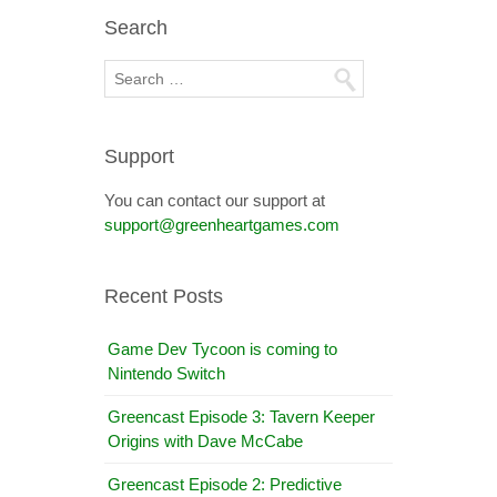
Search
Support
You can contact our support at
support@greenheartgames.com
Recent Posts
Game Dev Tycoon is coming to
Nintendo Switch
Greencast Episode 3: Tavern Keeper
Origins with Dave McCabe
Greencast Episode 2: Predictive