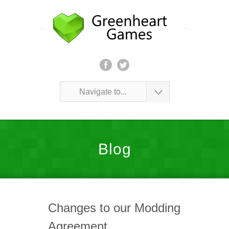
Navigate to...
Blog
Changes to our Modding
Agreement