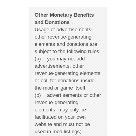
Other Monetary Benefits
and Donations
Usage of advertisements,
other revenue-generating
elements and donations are
subject to the following rules:
(a) you may not add
advertisements, other
revenue-generating elements
or call for donations inside
the mod or game itself;
(b) advertisements or other
revenue-generating
elements, may only be
facilitated on your own
website and must not be
used in mod listings;