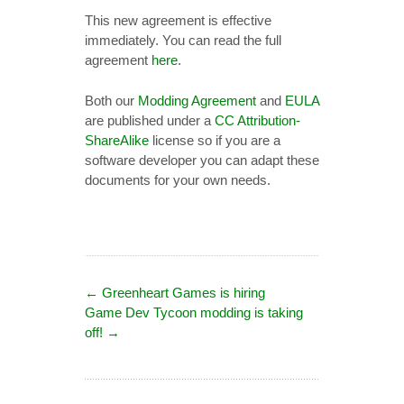
This new agreement is effective
immediately. You can read the full
agreement
here
.
Both our
Modding Agreement
and
EULA
are published under a
CC Attribution-
ShareAlike
license so if you are a
software developer you can adapt these
documents for your own needs.
←
Greenheart Games is hiring
Game Dev Tycoon modding is taking
off!
→