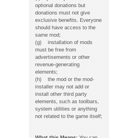
optional donations but
donations must not give
exclusive benefits. Everyone
should have access to the
same mod;
(g) installation of mods
must be free from
advertisements or other
revenue-generating
elements;
(h) the mod or the mod-
installer may not add or
install other third party
elements, such as toolbars,
system utilities or anything
not related to the game itself;
What this Means:
You can