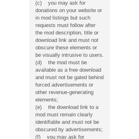
(c) you may ask for
donations on your website or
in mod listings but such
requests must follow after
the mod description, title or
download link and must not
obscure these elements or
be visually intrusive to users.
(d) the mod must be
available as a free download
and must not be gated behind
forced advertisements or
other revenue-generating
elements;
(e) the download link to a
mod must remain clearly
identifiable and must not be
obscured by advertisements;
(f) you may ask for