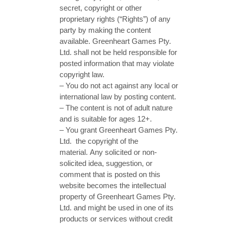
secret, copyright or other
proprietary rights (“Rights”) of any
party by making the content
available. Greenheart Games Pty.
Ltd. shall not be held responsible for
posted information that may violate
copyright law.
– You do not act against any local or
international law by posting content.
– The content is not of adult nature
and is suitable for ages 12+.
– You grant Greenheart Games Pty.
Ltd. the copyright of the
material. Any solicited or non-
solicited idea, suggestion, or
comment that is posted on this
website becomes the intellectual
property of Greenheart Games Pty.
Ltd. and might be used in one of its
products or services without credit