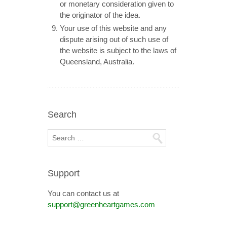
or monetary consideration given to
the originator of the idea.
Your use of this website and any
dispute arising out of such use of
the website is subject to the laws of
Queensland, Australia.
Search
Support
You can contact us at
support@greenheartgames.com