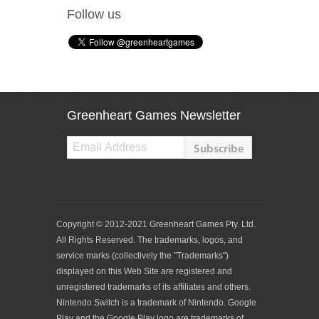
Follow us
Greenheart Games Newsletter
Copyright © 2012-2021 Greenheart Games Pty. Ltd.
All Rights Reserved. The trademarks, logos, and
service marks (collectively the "Trademarks")
displayed on this Web Site are registered and
unregistered trademarks of its affiliates and others.
Nintendo Switch is a trademark of Nintendo. Google
Play and the Google Play logo are trademarks of