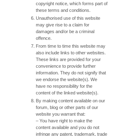
copyright notice, which forms part of
these terms and conditions.
Unauthorised use of this website
may give rise to a claim for
damages and/or be a criminal
offence.
From time to time this website may
also include links to other websites.
These links are provided for your
convenience to provide further
information. They do not signify that
we endorse the website(s). We
have no responsibility for the
content of the linked website(s).
By making content available on our
forum, blog or other parts of our
website you warrant that:
– You have right to make the
content available and you do not
infringe any patent, trademark, trade