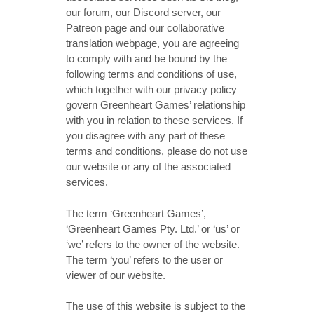
our forum, our Discord server, our
Patreon page and our collaborative
translation webpage, you are agreeing
to comply with and be bound by the
following terms and conditions of use,
which together with our privacy policy
govern Greenheart Games’ relationship
with you in relation to these services. If
you disagree with any part of these
terms and conditions, please do not use
our website or any of the associated
services.
The term ‘Greenheart Games’,
‘Greenheart Games Pty. Ltd.’ or ‘us’ or
‘we’ refers to the owner of the website.
The term ‘you’ refers to the user or
viewer of our website.
The use of this website is subject to the