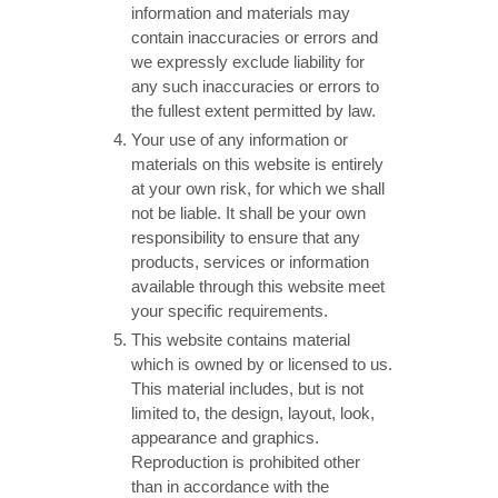
information and materials may
contain inaccuracies or errors and
we expressly exclude liability for
any such inaccuracies or errors to
the fullest extent permitted by law.
Your use of any information or
materials on this website is entirely
at your own risk, for which we shall
not be liable. It shall be your own
responsibility to ensure that any
products, services or information
available through this website meet
your specific requirements.
This website contains material
which is owned by or licensed to us.
This material includes, but is not
limited to, the design, layout, look,
appearance and graphics.
Reproduction is prohibited other
than in accordance with the