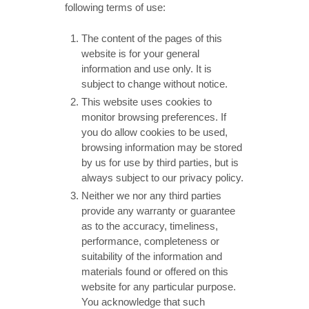
following terms of use:
The content of the pages of this
website is for your general
information and use only. It is
subject to change without notice.
This website uses cookies to
monitor browsing preferences. If
you do allow cookies to be used,
browsing information may be stored
by us for use by third parties, but is
always subject to our privacy policy.
Neither we nor any third parties
provide any warranty or guarantee
as to the accuracy, timeliness,
performance, completeness or
suitability of the information and
materials found or offered on this
website for any particular purpose.
You acknowledge that such