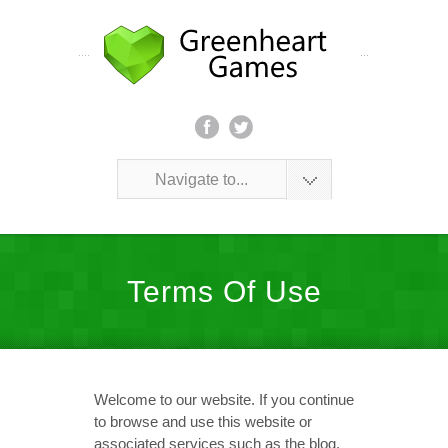
Navigate to...
Terms Of Use
Welcome to our website. If you continue
to browse and use this website or
associated services such as the blog,