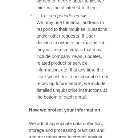
agreed to receive about topics we
think will be of interest to them.
– To send periodic emails
We may use the email address to
respond to their inquiries, questions,
and/or other requests. If User
decides to opt-in to our mailing list,
they will receive emails that may
include company news, updates,
related product or service
information, etc. If at any time the
User would like to unsubscribe from
receiving future emails, we include
detailed unsubscribe instructions at
the bottom of each email.
How we protect your information
We adopt appropriate data collection,
storage and processing practices and
security measures to protect against