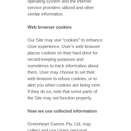
operating system and the Internet
service providers utilized and other
similar information.
Web browser cookies
Our Site may use “cookies” to enhance
User experience. User’s web browser
places cookies on their hard drive for
record-keeping purposes and
sometimes to track information about
them. User may choose to set their
web browser to refuse cookies, or to
alert you when cookies are being sent.
If they do so, note that some parts of
the Site may not function properly.
How we use collected information
Greenheart Games Pty. Ltd. may
collect and use Users personal