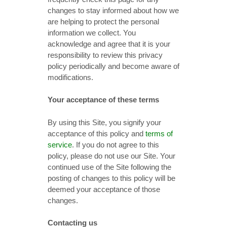
changes to stay informed about how we
are helping to protect the personal
information we collect. You
acknowledge and agree that it is your
responsibility to review this privacy
policy periodically and become aware of
modifications.
Your acceptance of these terms
By using this Site, you signify your
acceptance of this policy and
terms of
service
. If you do not agree to this
policy, please do not use our Site. Your
continued use of the Site following the
posting of changes to this policy will be
deemed your acceptance of those
changes.
Contacting us