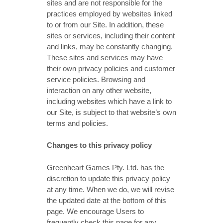
sites and are not responsible for the
practices employed by websites linked
to or from our Site. In addition, these
sites or services, including their content
and links, may be constantly changing.
These sites and services may have
their own privacy policies and customer
service policies. Browsing and
interaction on any other website,
including websites which have a link to
our Site, is subject to that website’s own
terms and policies.
Changes to this privacy policy
Greenheart Games Pty. Ltd. has the
discretion to update this privacy policy
at any time. When we do, we will revise
the updated date at the bottom of this
page. We encourage Users to
frequently check this page for any