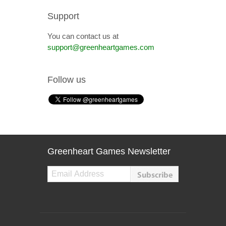
Support
You can contact us at
support@greenheartgames.com
Follow us
Greenheart Games Newsletter