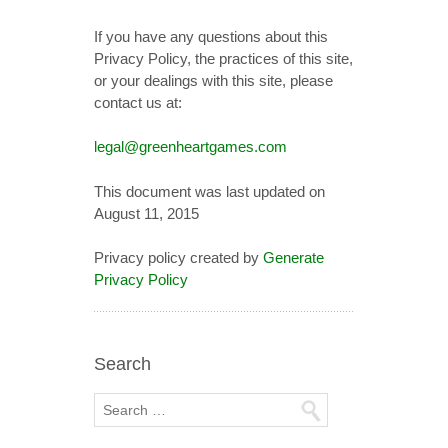
If you have any questions about this
Privacy Policy, the practices of this site,
or your dealings with this site, please
contact us at:
legal@greenheartgames.com
This document was last updated on
August 11, 2015
Privacy policy created by
Generate
Privacy Policy
Search