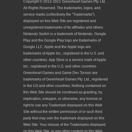
Copyright © 2012-2021 Greenheart Games Pty. Ltd.
All Rights Reserved. The trademarks, logos, and
service marks (collectively the "Trademarks")
displayed on this Web Site are registered and
unregistered trademarks of its affiliates and others.
Nintendo Switch is a trademark of Nintendo. Google
Play and the Google Play logo are trademarks of
Google LLC. Apple and the Apple logo are
trademarks of Apple Inc., registered in the U.S. and
other countries. App Store is a service mark of Apple
Inc., registered in the U.S. and other countries.
Greenheart Games and Game Dev Tycoon are
trademarks of Greenheart Games Pty. Ltd., registered
in the US and other countries. Nothing contained on
this Web Site should be construed as granting, by
implication, estoppel, or otherwise, any license or
right to use any Trademark displayed on this Web
Site without the written permission of or such third
party that may own the trademark displayed on this
Web Site. Your misuse of the Trademarks displayed
on this Web Site, or any other content on this Web