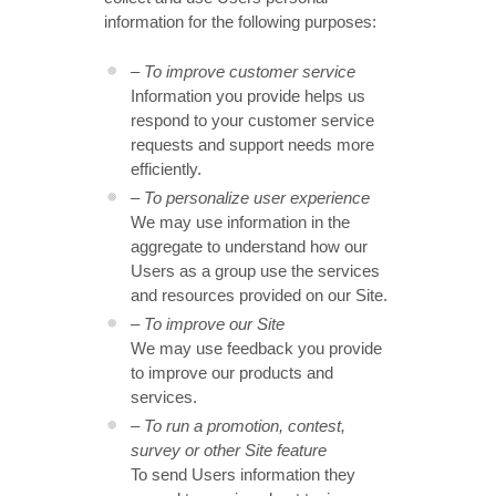
information for the following purposes:
– To improve customer service
Information you provide helps us
respond to your customer service
requests and support needs more
efficiently.
– To personalize user experience
We may use information in the
aggregate to understand how our
Users as a group use the services
and resources provided on our Site.
– To improve our Site
We may use feedback you provide
to improve our products and
services.
– To run a promotion, contest,
survey or other Site feature
To send Users information they