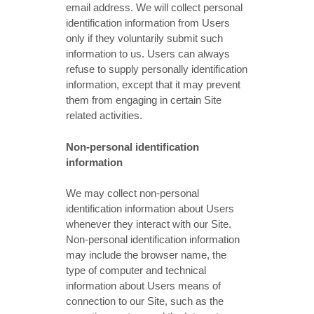
email address. We will collect personal
identification information from Users
only if they voluntarily submit such
information to us. Users can always
refuse to supply personally identification
information, except that it may prevent
them from engaging in certain Site
related activities.
Non-personal identification
information
We may collect non-personal
identification information about Users
whenever they interact with our Site.
Non-personal identification information
may include the browser name, the
type of computer and technical
information about Users means of
connection to our Site, such as the