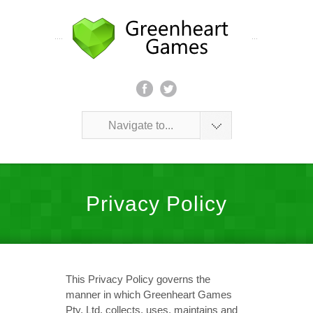
Navigate to...
Privacy Policy
This Privacy Policy governs the
manner in which Greenheart Games
Pty. Ltd. collects, uses, maintains and