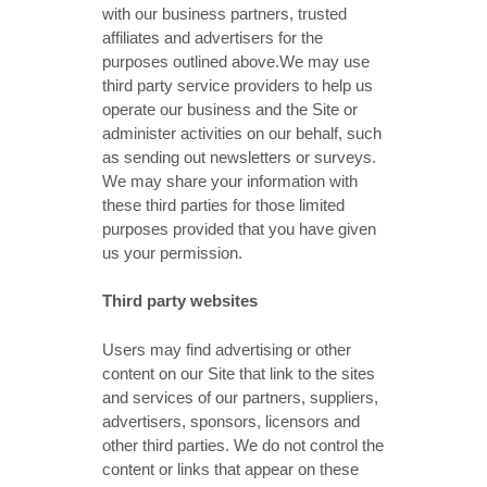
with our business partners, trusted
affiliates and advertisers for the
purposes outlined above.We may use
third party service providers to help us
operate our business and the Site or
administer activities on our behalf, such
as sending out newsletters or surveys.
We may share your information with
these third parties for those limited
purposes provided that you have given
us your permission.
Third party websites
Users may find advertising or other
content on our Site that link to the sites
and services of our partners, suppliers,
advertisers, sponsors, licensors and
other third parties. We do not control the
content or links that appear on these