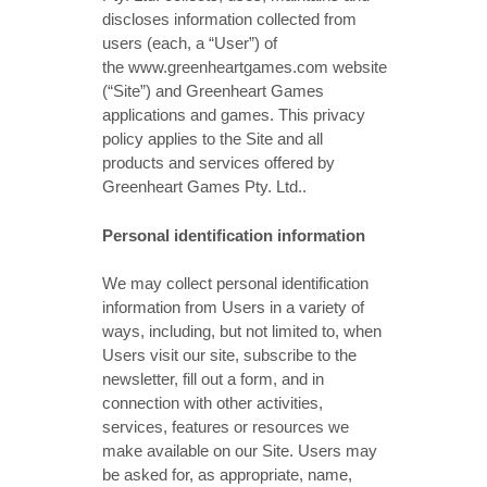
discloses information collected from
users (each, a “User”) of
the www.greenheartgames.com website
(“Site”) and Greenheart Games
applications and games. This privacy
policy applies to the Site and all
products and services offered by
Greenheart Games Pty. Ltd..
Personal identification information
We may collect personal identification
information from Users in a variety of
ways, including, but not limited to, when
Users visit our site, subscribe to the
newsletter, fill out a form, and in
connection with other activities,
services, features or resources we
make available on our Site. Users may
be asked for, as appropriate, name,