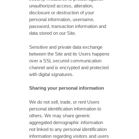
unauthorized access, alteration,
disclosure or destruction of your
personal information, username,
password, transaction information and
data stored on our Site.
Sensitive and private data exchange
between the Site and its Users happens
over a SSL secured communication
channel and is encrypted and protected
with digital signatures.
Sharing your personal information
We do not sell, trade, or rent Users
personal identification information to
others. We may share generic
aggregated demographic information
not linked to any personal identification
information regarding visitors and users