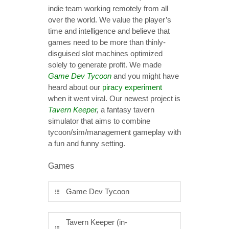
indie team working remotely from all
over the world. We value the player’s
time and intelligence and believe that
games need to be more than thinly-
disguised slot machines optimized
solely to generate profit. We made
Game Dev Tycoon
and you might have
heard about our
piracy experiment
when it went viral. Our newest project is
Tavern Keeper
,
a fantasy tavern
simulator that aims to combine
tycoon/sim/management gameplay with
a fun and funny setting.
Games
Game Dev Tycoon
Tavern Keeper (in-