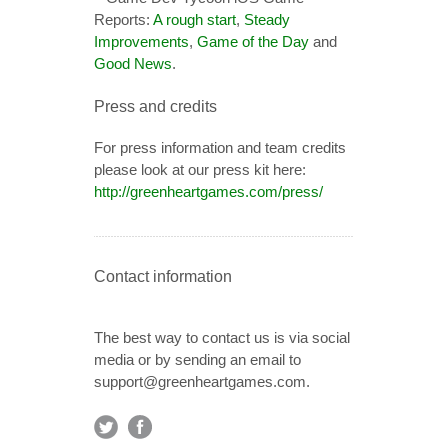
Reports:
A rough start
,
Steady
Improvements
,
Game of the Day
and
Good News
.
Press and credits
For press information and team credits
please look at our press kit here:
http://greenheartgames.com/press/
Contact information
The best way to contact us is via social
media or by sending an email to
support@greenheartgames.com.