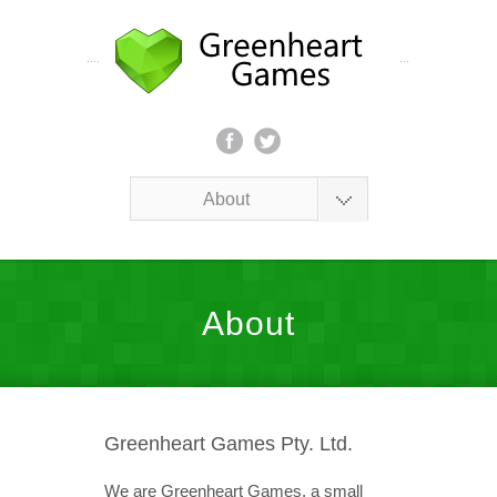
About
About
Greenheart Games Pty. Ltd.
We are Greenheart Games, a small