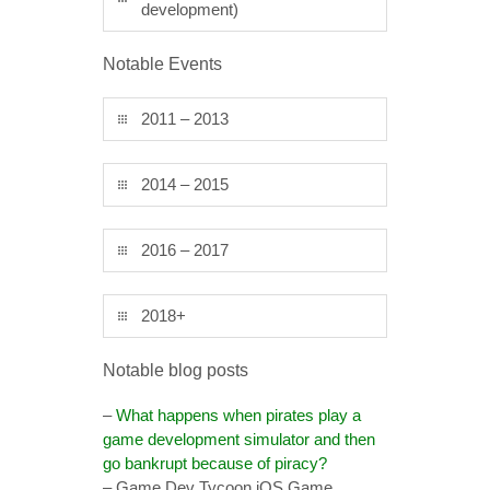
development)
Notable Events
2011 – 2013
2014 – 2015
2016 – 2017
2018+
Notable blog posts
–
What happens when pirates play a
game development simulator and then
go bankrupt because of piracy?
– Game Dev Tycoon iOS Game