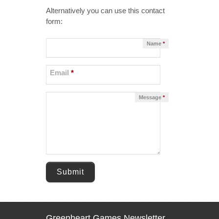
Alternatively you can use this contact
form:
Name
*
Email
*
Message
*
Submit
Greenheart Games Newsletter