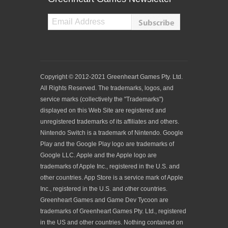
Copyright © 2012-2021 Greenheart Games Pty. Ltd.
All Rights Reserved. The trademarks, logos, and
service marks (collectively the "Trademarks")
displayed on this Web Site are registered and
unregistered trademarks of its affiliates and others.
Nintendo Switch is a trademark of Nintendo. Google
Play and the Google Play logo are trademarks of
Google LLC. Apple and the Apple logo are
trademarks of Apple Inc., registered in the U.S. and
other countries. App Store is a service mark of Apple
Inc., registered in the U.S. and other countries.
Greenheart Games and Game Dev Tycoon are
trademarks of Greenheart Games Pty. Ltd., registered
in the US and other countries. Nothing contained on