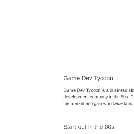
Game Dev Tycoon
Game Dev Tycoon is a business simu
development company in the 80s. Cr
the market and gain worldwide fans.
Start out in the 80s