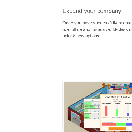
Expand your company
Once you have successfully releas
own office and forge a world-class d
unlock new options.