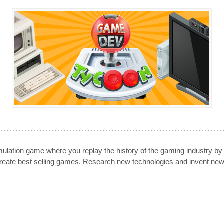
lation game where you replay the history of the gaming industry by
eate best selling games. Research new technologies and invent ne