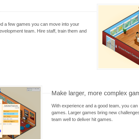
ed a few games you can move into your
evelopment team. Hire staff, train them and
Make larger, more complex ga
With experience and a good team, you can 
games. Larger games bring new challenges
team well to deliver hit games.