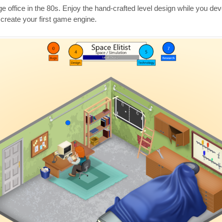
ge office in the 80s. Enjoy the hand-crafted level design while you de
create your first game engine.