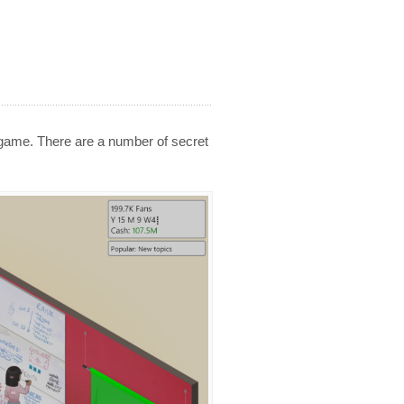
 game. There are a number of secret