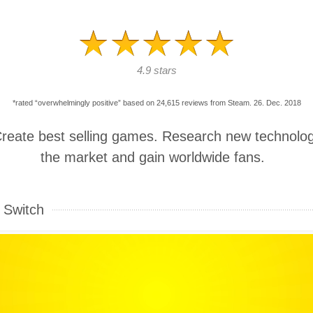
4.9 stars
*rated “overwhelmingly positive” based on 24,615 reviews from Steam. 26. Dec. 2018
Create best selling games. Research new technolog
the market and gain worldwide fans.
 Switch