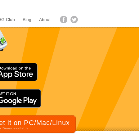
G Club
Blog
About
et it on PC/Mac/Linux
e Demo available