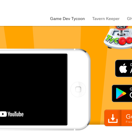
Game Dev Tycoon
Tavern Keeper
GH
G
Fre