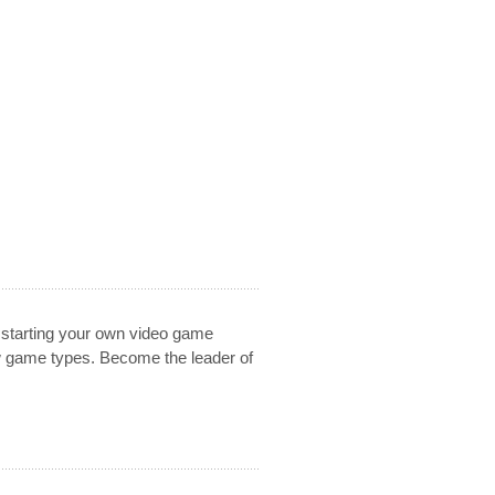
 starting your own video game
w game types. Become the leader of