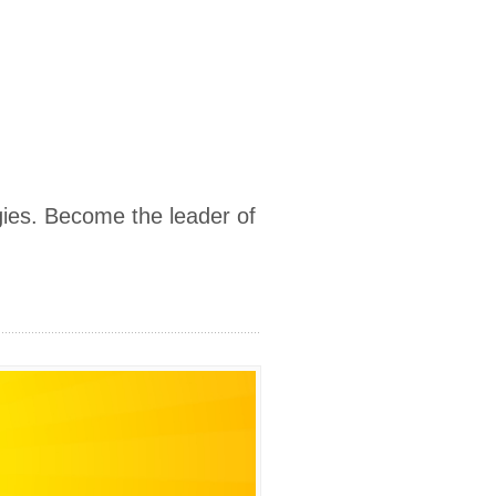
ies. Become the leader of