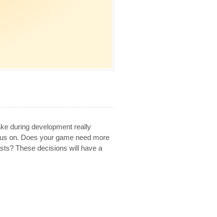
e during development really
ocus on. Does your game need more
ts? These decisions will have a
.