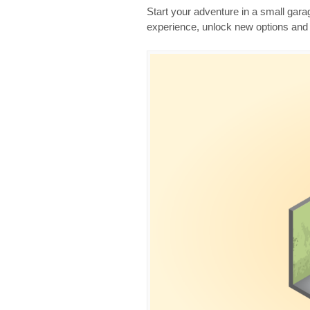
Start your adventure in a small gara
experience, unlock new options and 