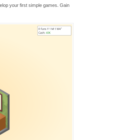
velop your first simple games. Gain