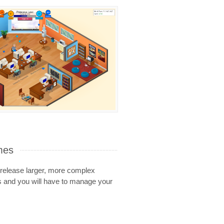
mes
release larger, more complex
 and you will have to manage your