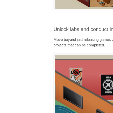
Unlock labs and conduct i
Move beyond just releasing games an
projects that can be completed.