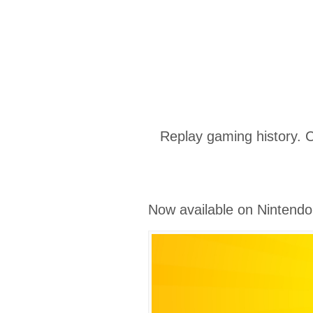
Replay gaming history. 
Now available on Nintendo