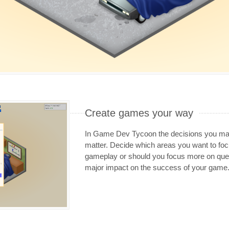
Create games your way
In Game Dev Tycoon the decisions you mak
matter. Decide which areas you want to f
gameplay or should you focus more on ques
major impact on the success of your game