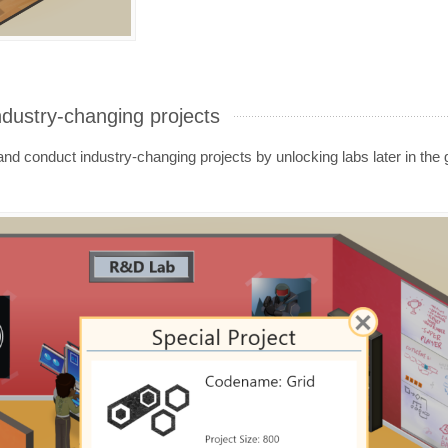
ndustry-changing projects
d conduct industry-changing projects by unlocking labs later in the