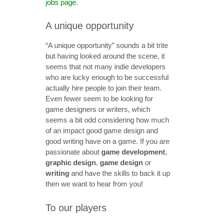
jobs page
.
A unique opportunity
“A unique opportunity” sounds a bit trite
but having looked around the scene, it
seems that not many indie developers
who are lucky enough to be successful
actually hire people to join their team.
Even fewer seem to be looking for
game designers or writers, which
seems a bit odd considering how much
of an impact good game design and
good writing have on a game. If you are
passionate about
game development
,
graphic design
,
game design
or
writing
and have the skills to back it up
then we want to hear from you!
To our players