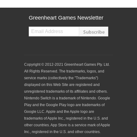
Greenheart Games Newsletter
Copyright © 2012-2021 Greenheart Games Pty. Ltd.
All Rights Reserved. The trademarks, logos, and
service marks (collectively the "Trademarks")
displayed on this Web Site are registered and
unregistered trademarks of its affiliates and others.
Nintendo Switch is a trademark of Nintendo. Google
Play and the Google Play logo are trademarks of
Google LLC. Apple and the Apple logo are
trademarks of Apple Inc., registered in the U.S. and
other countries. App Store is a service mark of Apple
Inc., registered in the U.S. and other countries.