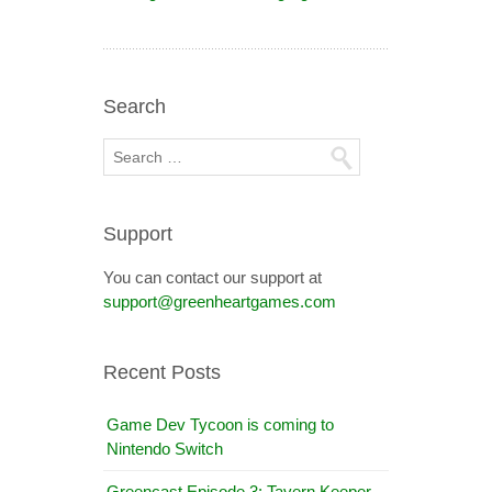
Search
Support
You can contact our support at
support@greenheartgames.com
Recent Posts
Game Dev Tycoon is coming to
Nintendo Switch
Greencast Episode 3: Tavern Keeper