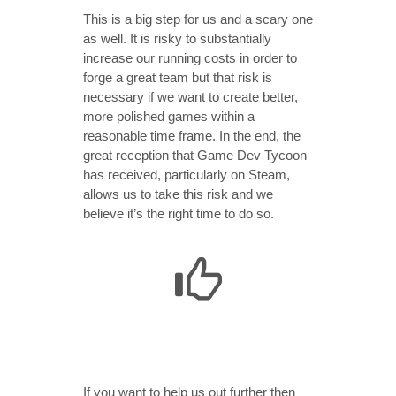
This is a big step for us and a scary one
as well. It is risky to substantially
increase our running costs in order to
forge a great team but that risk is
necessary if we want to create better,
more polished games within a
reasonable time frame. In the end, the
great reception that Game Dev Tycoon
has received, particularly on Steam,
allows us to take this risk and we
believe it’s the right time to do so.
If you want to help us out further then