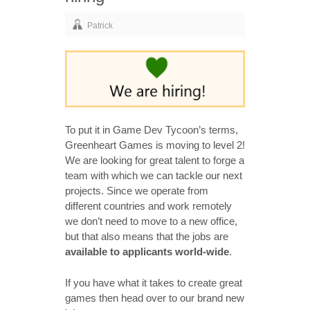
Patrick
To put it in Game Dev Tycoon’s terms,
Greenheart Games is moving to level 2!
We are looking for great talent to forge a
team with which we can tackle our next
projects. Since we operate from
different countries and work remotely
we don’t need to move to a new office,
but that also means that the jobs are
available to applicants world-wide
.
If you have what it takes to create great
games then head over to our brand new