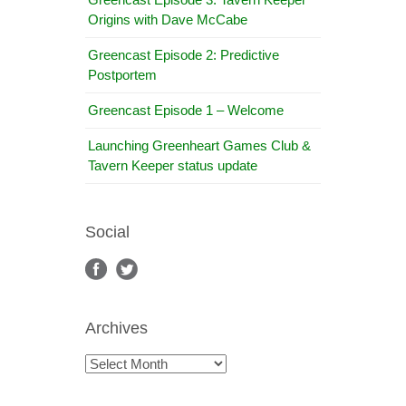
Origins with Dave McCabe
Greencast Episode 2: Predictive
Postportem
Greencast Episode 1 – Welcome
Launching Greenheart Games Club &
Tavern Keeper status update
Social
Archives
Archives