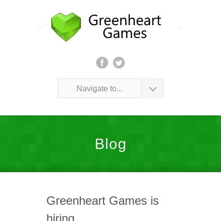
Navigate to...
Blog
Greenheart Games is
hiring