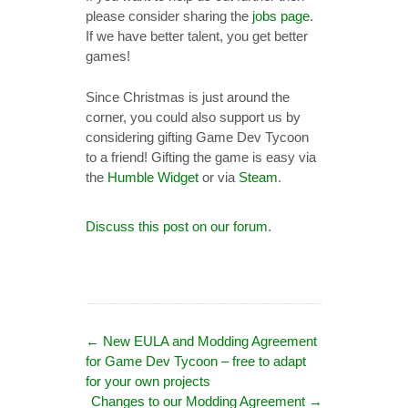
please consider sharing the
jobs page
.
If we have better talent, you get better
games!
Since Christmas is just around the
corner, you could also support us by
considering gifting Game Dev Tycoon
to a friend! Gifting the game is easy via
the
Humble Widget
or via
Steam
.
Discuss this post on our forum
.
←
New EULA and Modding Agreement
for Game Dev Tycoon – free to adapt
for your own projects
Changes to our Modding Agreement
→