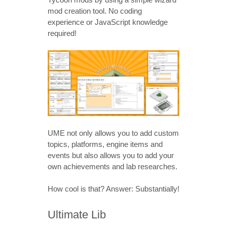
mod creation tool. No coding
experience or JavaScript knowledge
required!
UME not only allows you to add custom
topics, platforms, engine items and
events but also allows you to add your
own achievements and lab researches.
How cool is that? Answer: Substantially!
Ultimate Lib