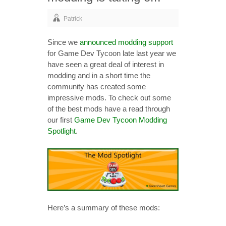
Patrick
Since we
announced modding support
for Game Dev Tycoon late last year we
have seen a great deal of interest in
modding and in a short time the
community has created some
impressive mods. To check out some
of the best mods have a read through
our first
Game Dev Tycoon Modding
Spotlight
.
Here’s a summary of these mods: