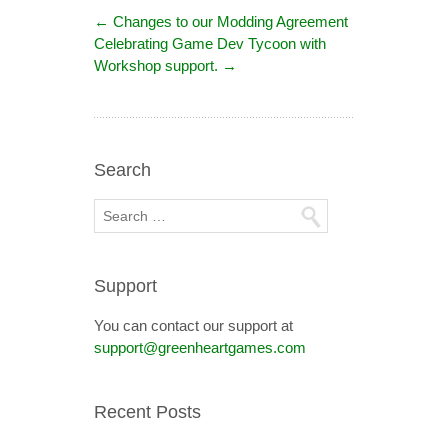
←
Changes to our Modding Agreement
Celebrating Game Dev Tycoon with
Workshop support.
→
Search
Support
You can contact our support at
support@greenheartgames.com
Recent Posts