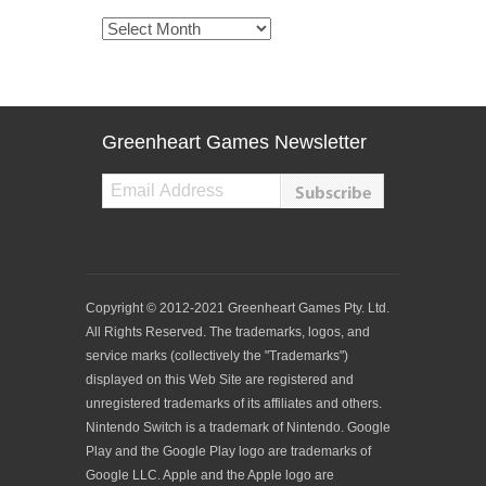
Archives
Greenheart Games Newsletter
Copyright © 2012-2021 Greenheart Games Pty. Ltd.
All Rights Reserved. The trademarks, logos, and
service marks (collectively the "Trademarks")
displayed on this Web Site are registered and
unregistered trademarks of its affiliates and others.
Nintendo Switch is a trademark of Nintendo. Google
Play and the Google Play logo are trademarks of
Google LLC. Apple and the Apple logo are