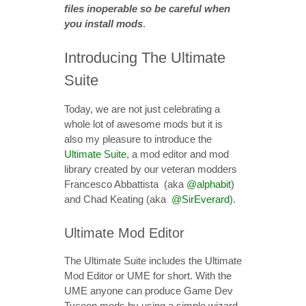
files inoperable so be careful when
you install mods
.
Introducing The Ultimate
Suite
Today, we are not just celebrating a
whole lot of awesome mods but it is
also my pleasure to introduce the
Ultimate Suite
, a mod editor and mod
library created by our veteran modders
Francesco Abbattista (aka
@alphabit
)
and Chad Keating (aka
@SirEverard
).
Ultimate Mod Editor
The Ultimate Suite includes the Ultimate
Mod Editor or UME for short. With the
UME anyone can produce Game Dev
Tycoon mods by using a simple wizard