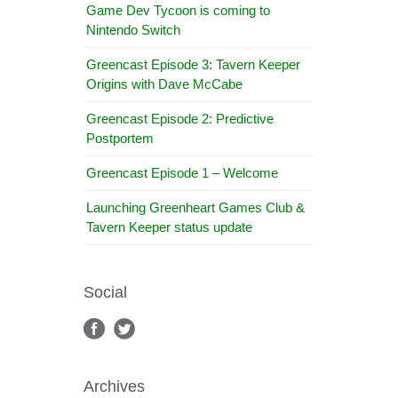
Game Dev Tycoon is coming to
Nintendo Switch
Greencast Episode 3: Tavern Keeper
Origins with Dave McCabe
Greencast Episode 2: Predictive
Postportem
Greencast Episode 1 – Welcome
Launching Greenheart Games Club &
Tavern Keeper status update
Social
Archives