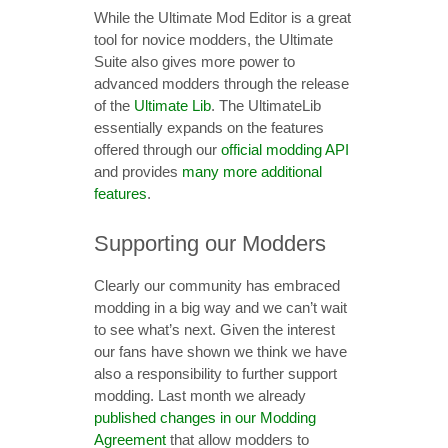
While the Ultimate Mod Editor is a great
tool for novice modders, the Ultimate
Suite also gives more power to
advanced modders through the release
of the
Ultimate Lib
. The UltimateLib
essentially expands on the features
offered through our
official modding API
and provides
many more additional
features
.
Supporting our Modders
Clearly our community has embraced
modding in a big way and we can’t wait
to see what’s next. Given the interest
our fans have shown we think we have
also a responsibility to further support
modding. Last month we already
published changes in our Modding
Agreement
that allow modders to