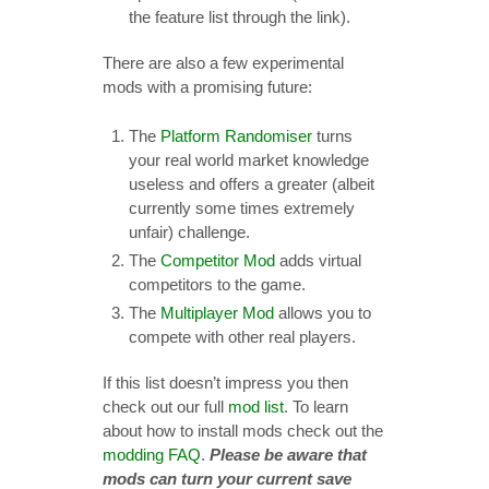
the feature list through the link).
There are also a few experimental
mods with a promising future:
The
Platform Randomiser
turns
your real world market knowledge
useless and offers a greater (albeit
currently some times extremely
unfair) challenge.
The
Competitor Mod
adds virtual
competitors to the game.
The
Multiplayer Mod
allows you to
compete with other real players.
If this list doesn’t impress you then
check out our full
mod list
. To learn
about how to install mods check out the
modding FAQ
.
Please be aware that
mods can turn your current save