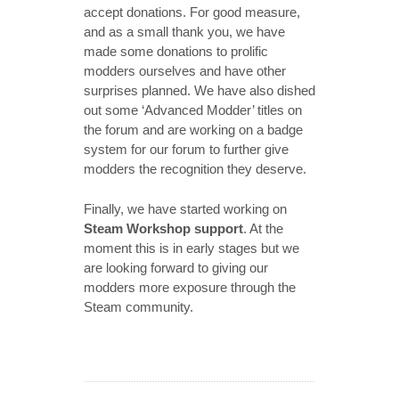
accept donations. For good measure,
and as a small thank you, we have
made some donations to prolific
modders ourselves and have other
surprises planned. We have also dished
out some ‘Advanced Modder’ titles on
the forum and are working on a badge
system for our forum to further give
modders the recognition they deserve.
Finally, we have started working on
Steam Workshop support
. At the
moment this is in early stages but we
are looking forward to giving our
modders more exposure through the
Steam community.