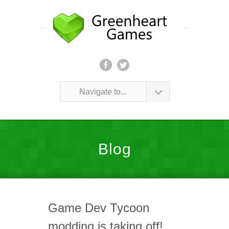
Navigate to...
Blog
Game Dev Tycoon
modding is taking off!