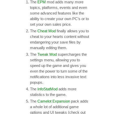
The
EPM
mod adds many more
topics, platforms, events and even
some advanced features like the
ability to create your own PC’s or to
set your own sales price.
The
Cheat Mod
finally allows you to
cheat to your hearts content without
endangering your save files by
manually editing them.
The
Tweak Mod
supercharges the
settings menu, allowing you to
speed up the game and gives you
even the power to turn some of the
notifications into less invasive text
popups.
The
InfoStatMod
adds more
statistics to the game.
The
Camelot Expansion
pack adds
a whole lot of additional game
options and UI tweaks (check out