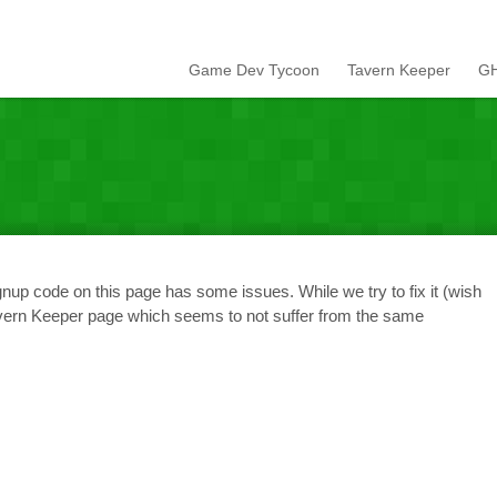
Game Dev Tycoon
Tavern Keeper
GH
nup code on this page has some issues. While we try to fix it (wish
avern Keeper page which seems to not suffer from the same