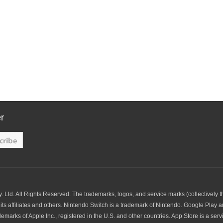
r
td. All Rights Reserved. The trademarks, logos, and service marks (collectively t
its affiliates and others. Nintendo Switch is a trademark of Nintendo. Google Play 
arks of Apple Inc., registered in the U.S. and other countries. App Store is a servic