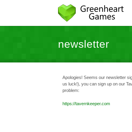
newsletter
Apologies! Seems our newsletter sig
us luck!), you can sign up on our T
problem:
https://tavernkeeper.com