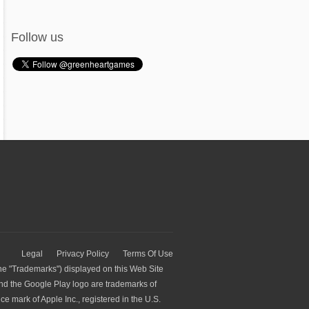
Follow us
Legal
Privacy Policy
Terms Of Use
he "Trademarks") displayed on this Web Site
and the Google Play logo are trademarks of
e mark of Apple Inc., registered in the U.S.