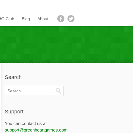
G Club
Blog
About
Search
Support
You can contact us at
support@greenheartgames.com