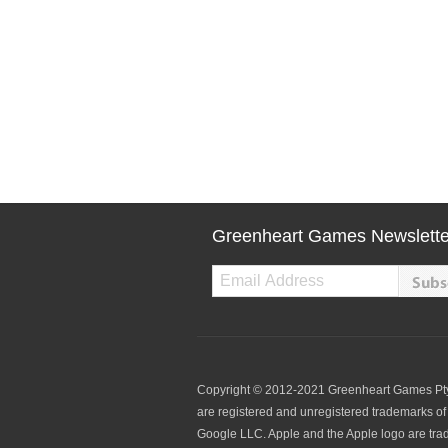
Greenheart Games Newslette
Copyright © 2012-2021 Greenheart Games Pty. L
are registered and unregistered trademarks of 
Google LLC. Apple and the Apple logo are tradem