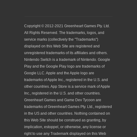
Copyright © 2012-2021 Greenheart Games Pty. Ltd.
All Rights Reserved. The trademarks, logos, and
service marks (collectively the "Trademarks")
displayed on this Web Site are registered and
unregistered trademarks of its affiliates and others.
Nintendo Switch is a trademark of Nintendo. Google
Play and the Google Play logo are trademarks of
Google LLC. Apple and the Apple logo are
trademarks of Apple Inc., registered in the U.S. and
other countries. App Store is a service mark of Apple
Inc., registered in the U.S. and other countries.
Greenheart Games and Game Dev Tycoon are
trademarks of Greenheart Games Pty. Ltd., registered
in the US and other countries. Nothing contained on
this Web Site should be construed as granting, by
implication, estoppel, or otherwise, any license or
right to use any Trademark displayed on this Web