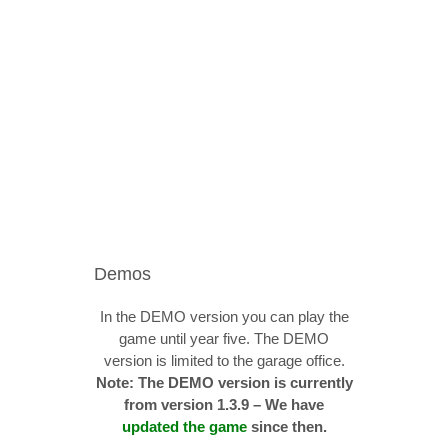
Demos
In the DEMO version you can play the
game until year five. The DEMO
version is limited to the garage office.
Note: The DEMO version is currently
from version 1.3.9 – We have
updated the game
since then.