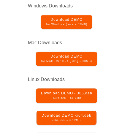
Windows Downloads
Download DEMO
for Windows (.exe – 52MB)
Mac Downloads
Download DEMO
for MAC OS 10.7+ (.dmg – 60MB)
Linux Downloads
Download DEMO -i386.deb
-i386.deb – 64.7MB
Download DEMO -x64.deb
-x64.deb – 67.2MB