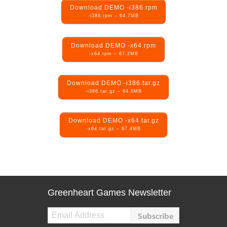
Download DEMO -i386.rpm
-i386.rpm – 64.7MB
Download DEMO -x64.rpm
-x64.rpm – 67.2MB
Download DEMO -i386.tar.gz
-i386.tar.gz – 64.8MB
Download DEMO -x64.tar.gz
-x64.tar.gz – 67.4MB
Greenheart Games Newsletter