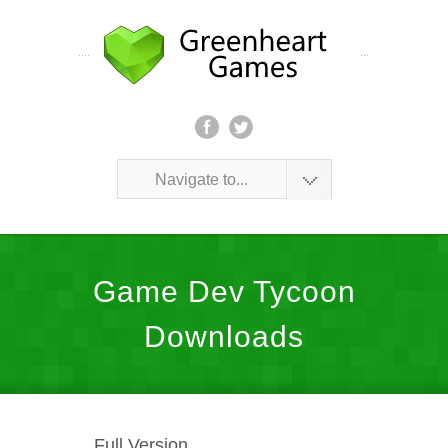
Navigate to...
Game Dev Tycoon
Downloads
Full Version