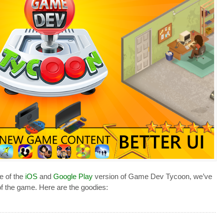
e of the
iOS
and
Google Play
version of Game Dev Tycoon, we’ve
f the game. Here are the goodies: