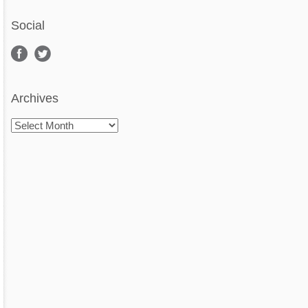
Social
Archives
Archives