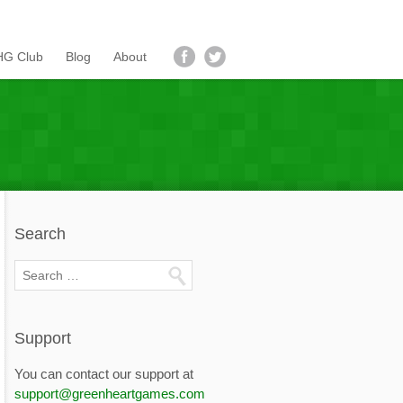
G Club
Blog
About
Search
Support
You can contact our support at
support@greenheartgames.com