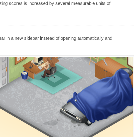
azing scores is increased by several measurable units of
 in a new sidebar instead of opening automatically and