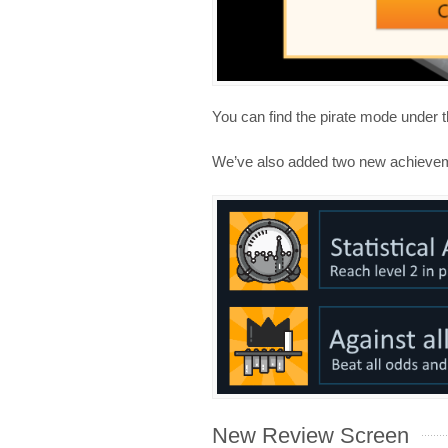
You can find the pirate mode under
We’ve also added two new achieve
New Review Screen