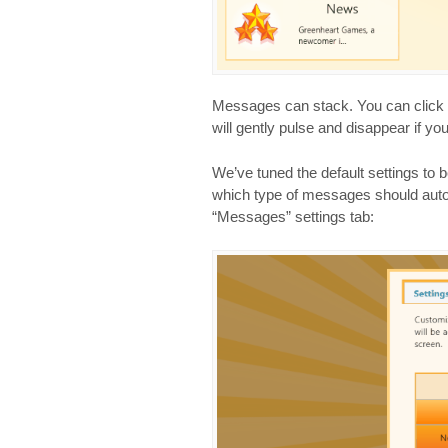
Messages can stack. You can click o
will gently pulse and disappear if yo
We’ve tuned the default settings to b
which type of messages should auto
“Messages” settings tab: