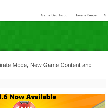
Game Dev Tycoon
Tavern Keeper
GH
Pirate Mode, New Game Content and