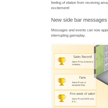
feeling of elation from receiving am
excitement!
New side bar messages
Messages and events can now appear
interrupting gameplay.