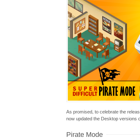
As promised, to celebrate the releas
now updated the Desktop versions o
Pirate Mode