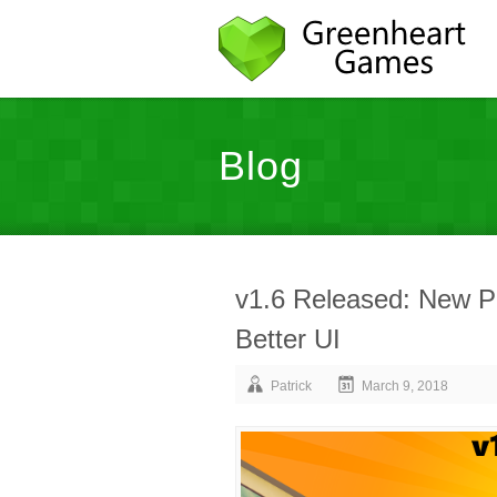
Blog
v1.6 Released: New 
Better UI
Patrick
March 9, 2018