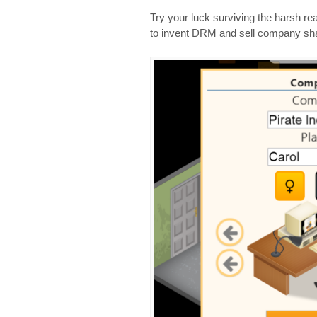
Try your luck surviving the harsh re
to invent DRM and sell company sha