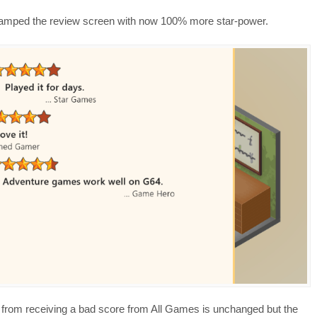
evamped the review screen with now 100% more star-power.
 from receiving a bad score from All Games is unchanged but the