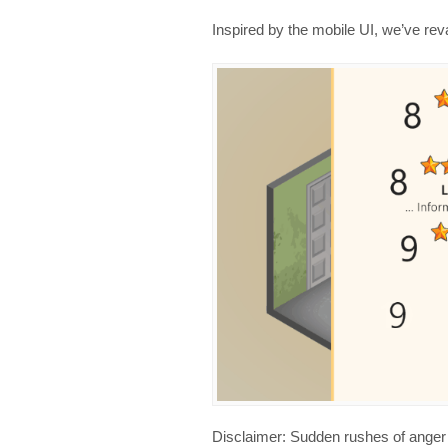
Inspired by the mobile UI, we’ve r
Disclaimer: Sudden rushes of anger