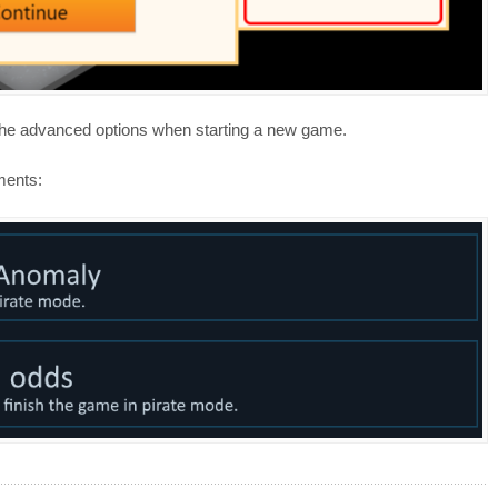
 the advanced options when starting a new game.
ments: