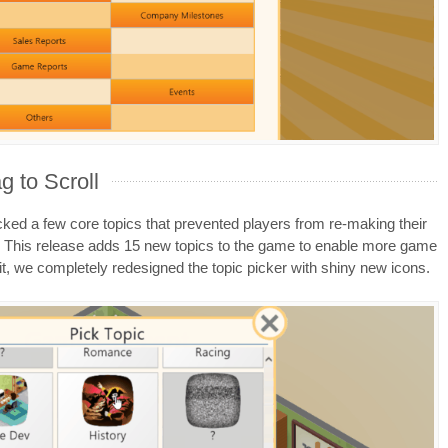
g to Scroll
ked a few core topics that prevented players from re-making their
This release adds 15 new topics to the game to enable more game
t, we completely redesigned the topic picker with shiny new icons.