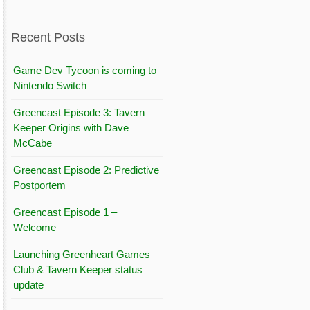
Recent Posts
Game Dev Tycoon is coming to
Nintendo Switch
Greencast Episode 3: Tavern
Keeper Origins with Dave
McCabe
Greencast Episode 2: Predictive
Postportem
Greencast Episode 1 –
Welcome
Launching Greenheart Games
Club & Tavern Keeper status
update