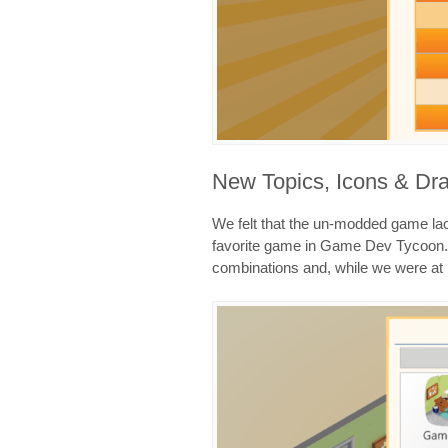
New Topics, Icons & Dra
We felt that the un-modded game lac
favorite game in Game Dev Tycoon. 
combinations and, while we were at i