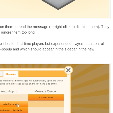
n them to read the message (or right-click to dismiss them). They
u ignore them too long.
e ideal for first-time players but experienced players can control
-popup and which should appear in the sidebar in the new