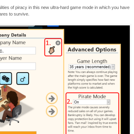
alities of piracy in this new ultra-hard game mode in which you have
res to survive.