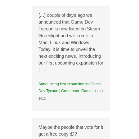
[…] couple of days ago we
announced that Game Dev
Tycoon is now listed on Steam
Greenlight and will come to
Mac, Linux and Windows.
Today, it is time to unveil the
next exciting news. Introducing
our first upcoming expansion for
[…]
Announcing first expansion for Game
Dev Tycoon | Greenheart Games
4 / 1 /
2013
Maybe the people that vote for it
get a free copy :D?