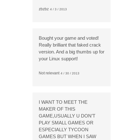
zbzbz
4 / 3 / 2013
Bought your game and voted!
Really brilliant that faked crack
version. And a big thumbs up for
your Linux support!
Not relevant
4 / 30 / 2013
I WANT TO MEET THE
MAKER OF THIS
GAME,USUALLY U DON’T
PLAY SMALL GAMES OR
ESPECIALLY TYCOON
GAMES BUT WHEN I SAW