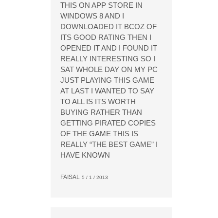
THIS ON APP STORE IN
WINDOWS 8 AND I
DOWNLOADED IT BCOZ OF
ITS GOOD RATING THEN I
OPENED IT AND I FOUND IT
REALLY INTERESTING SO I
SAT WHOLE DAY ON MY PC
JUST PLAYING THIS GAME
AT LAST I WANTED TO SAY
TO ALL IS ITS WORTH
BUYING RATHER THAN
GETTING PIRATED COPIES
OF THE GAME THIS IS
REALLY “THE BEST GAME” I
HAVE KNOWN
FAISAL
5 / 1 / 2013