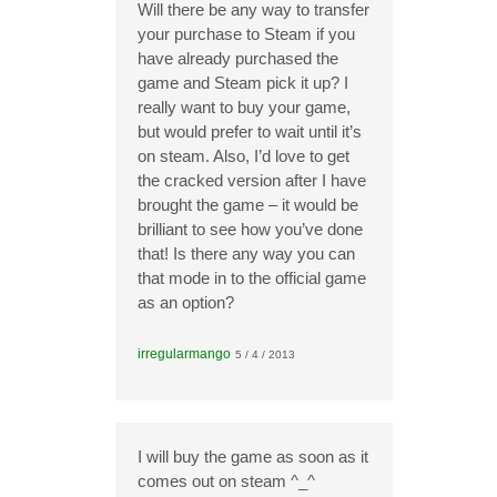
Will there be any way to transfer
your purchase to Steam if you
have already purchased the
game and Steam pick it up? I
really want to buy your game,
but would prefer to wait until it’s
on steam. Also, I’d love to get
the cracked version after I have
brought the game – it would be
brilliant to see how you’ve done
that! Is there any way you can
that mode in to the official game
as an option?
irregularmango
5 / 4 / 2013
I will buy the game as soon as it
comes out on steam ^_^