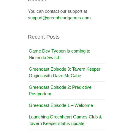
You can contact our support at
support@greenheartgames.com
Recent Posts
Game Dev Tycoon is coming to
Nintendo Switch
Greencast Episode 3: Tavern Keeper
Origins with Dave McCabe
Greencast Episode 2: Predictive
Postportem
Greencast Episode 1 – Welcome
Launching Greenheart Games Club &
Tavern Keeper status update