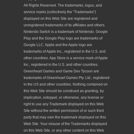
All Rights Reserved. The trademarks, logos, and
service marks (collectively the "Trademarks")
displayed on this Web Site are registered and
unregistered trademarks of its affiliates and others.
Nintendo Switch is a trademark of Nintendo. Google
Play and the Google Play logo are trademarks of
Google LLC. Apple and the Apple logo are
trademarks of Apple Inc., registered in the U.S. and
other countries. App Store is a service mark of Apple
Inc., registered in the U.S. and other countries.
Greenheart Games and Game Dev Tycoon are
trademarks of Greenheart Games Pty. Ltd., registered
in the US and other countries. Nothing contained on
this Web Site should be construed as granting, by
implication, estoppel, or otherwise, any license or
right to use any Trademark displayed on this Web
Site without the written permission of or such third
party that may own the trademark displayed on this
Web Site. Your misuse of the Trademarks displayed
on this Web Site, or any other content on this Web