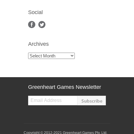
Social
Archives
Archives
Greenheart Games Newsletter
Copyright © 2012-2021 Greenheart Games Pty. Ltd.