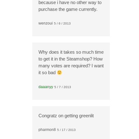
because i have no other way to
purchase the game currently.
wenzoui
5 / 6 / 2013
Why does it takes so much time
to get it in the Steamshop? How
many votes are required? I want
it so bad
daaanyy
5 / 7 / 2013
Congratz on getting greenlit
pharmon8
5 / 17 / 2013