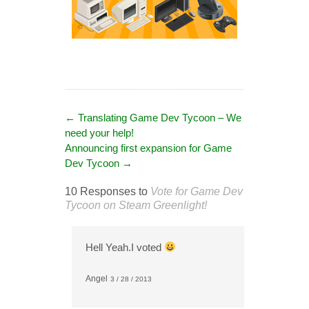
←
Translating Game Dev Tycoon – We
need your help!
Announcing first expansion for Game
Dev Tycoon
→
10 Responses to
Vote for Game Dev
Tycoon on Steam Greenlight!
Hell Yeah.I voted
Angel
3 / 28 / 2013