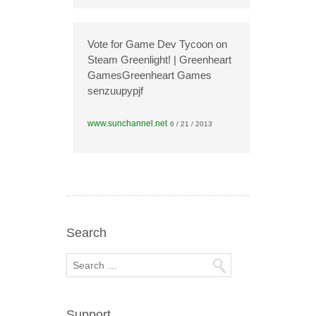
Vote for Game Dev Tycoon on
Steam Greenlight! | Greenheart
GamesGreenheart Games
senzuupypjf
www.sunchannel.net
6 / 21 / 2013
Search
Support