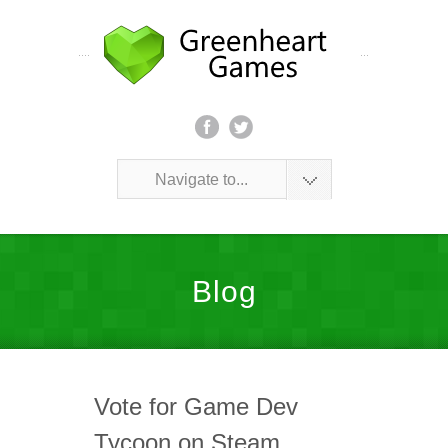
Navigate to...
Blog
Vote for Game Dev
Tycoon on Steam