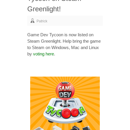
Greenlight!
Patrick
Game Dev Tycoon is now listed on
Steam Greenlight. Help bring the game
to Steam on Windows, Mac and Linux
by
voting here
.